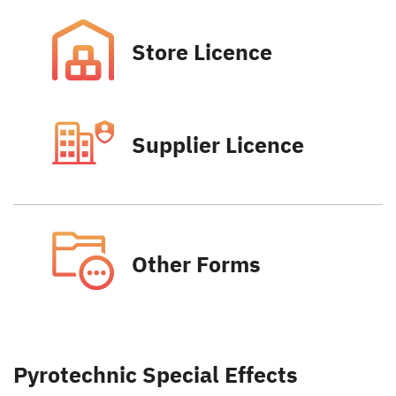
Store Licence
Supplier Licence
Other Forms
Pyrotechnic Special Effects