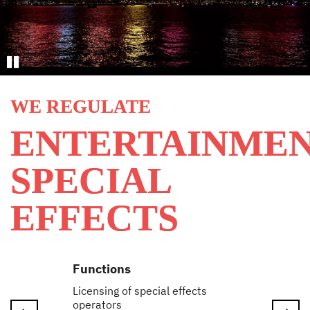
Stop
WE REGULATE
ENTERTAINME
SPECIAL
EFFECTS
Functions
Licensing of special effects
operators
Next