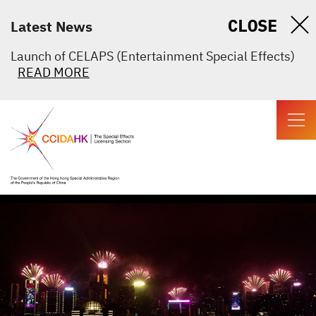
CLOSE
Latest News
Launch of CELAPS (Entertainment Special Effects)
READ MORE