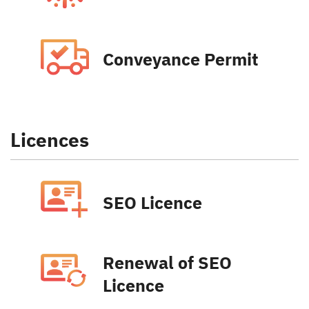
Conveyance Permit
Licences
SEO Licence
Renewal of SEO
Licence