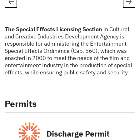
The Special Effects Licensing Section
in Cultural
and Creative Industries Development Agency is
responsible for administering the Entertainment
Special Effects Ordinance (Cap. 560), which was
enacted in 2000 to meet the needs of the film and
entertainment industry in the production of special
effects, while ensuring public safety and security.
Permits
Discharge Permit