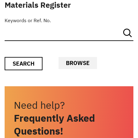
Materials Register
Keywords or Ref. No.
BROWSE
SEARCH
Need help?
Frequently Asked
Questions!